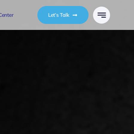
Center
Let’s Talk