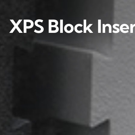
XPS Block Inser