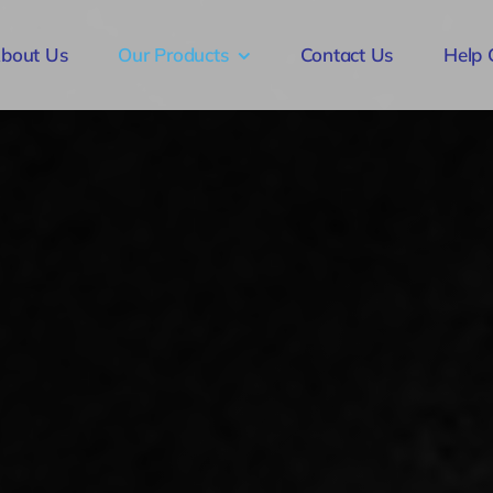
bout Us
Our Products
Contact Us
Help 