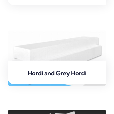
Hordi and Grey Hordi