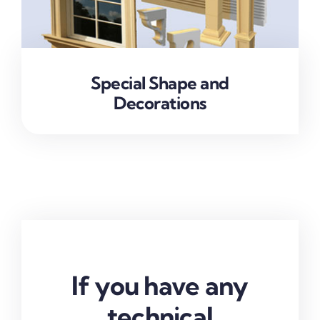
Special Shape and
Decorations
If you have any
technical