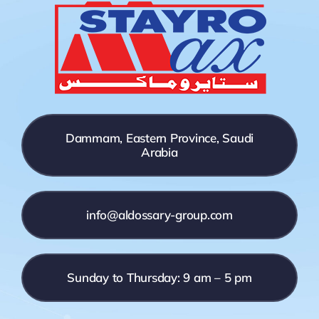
Dammam, Eastern Province, Saudi
Arabia
info@aldossary-group.com
Sunday to Thursday: 9 am – 5 pm