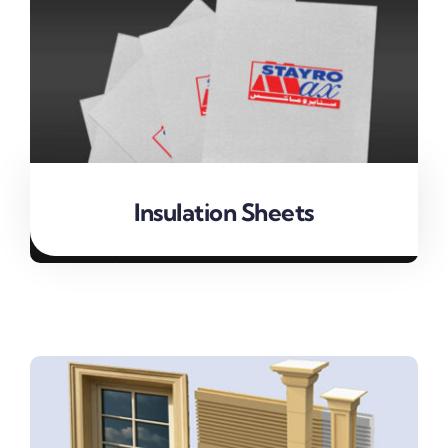
Insulation Sheets