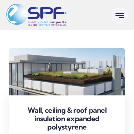
Skip
to
content
Wall, ceiling & roof panel
insulation expanded
polystyrene