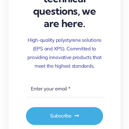
questions, we
are here.
High-quality polystyrene solutions
(EPS and XPS). Committed to
providing innovative products that
meet the highest standards.
Subscribe