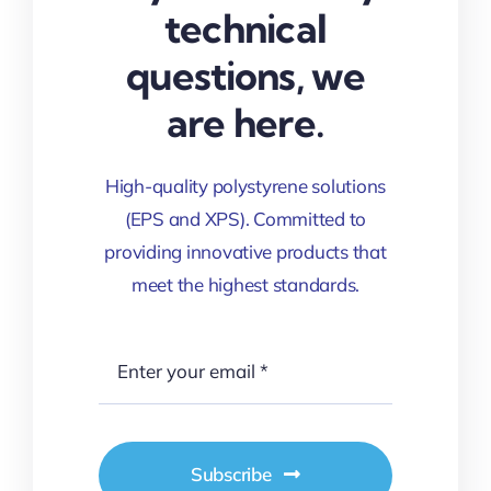
technical
questions, we
are here.
High-quality polystyrene solutions
(EPS and XPS). Committed to
providing innovative products that
meet the highest standards.
Subscribe