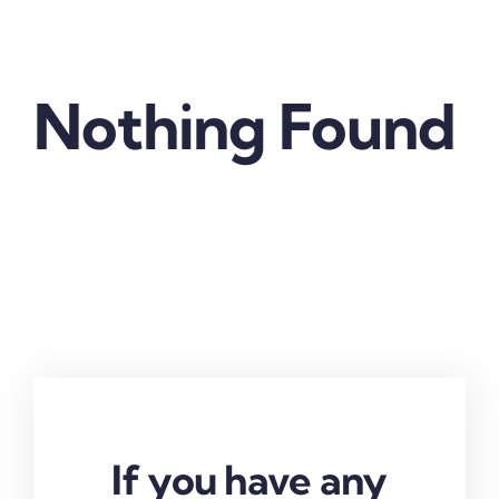
Nothing Found
If you have any