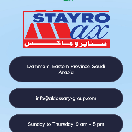
Dammam, Eastern Province, Saudi
Arabia
info@aldossary-group.com
Sunday to Thursday: 9 am – 5 pm