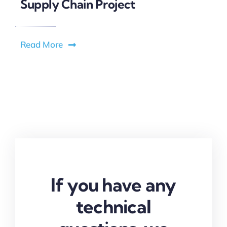
Supply Chain Project
Read More
If you have any
technical