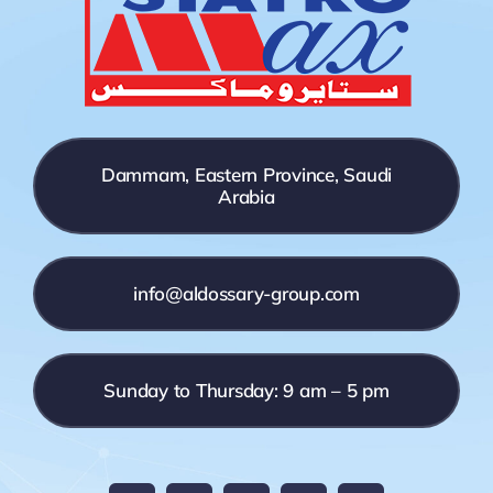
Dammam, Eastern Province, Saudi
Arabia
info@aldossary-group.com
Sunday to Thursday: 9 am – 5 pm