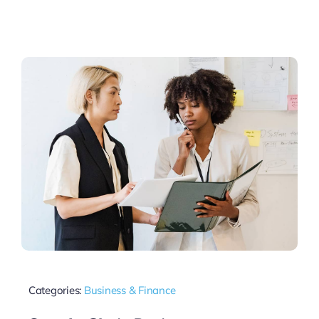
Categories:
Business & Finance