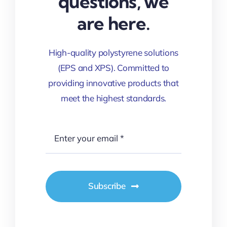
questions, we
are here.
High-quality polystyrene solutions
(EPS and XPS). Committed to
providing innovative products that
meet the highest standards.
Subscribe