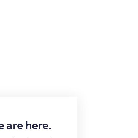
e are here.