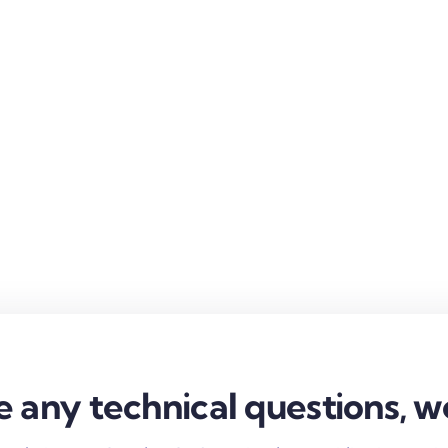
e any technical questions, w