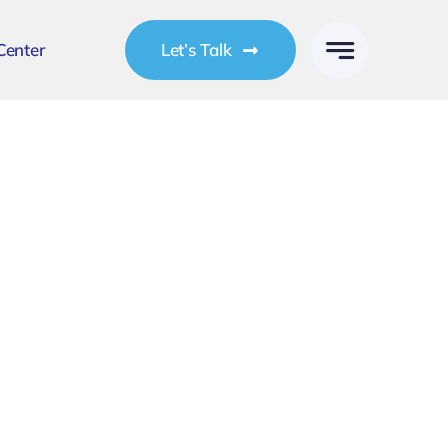
Center
Let’s Talk