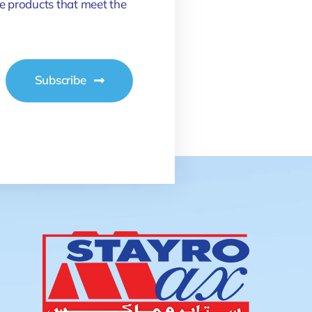
e products that meet the
Subscribe