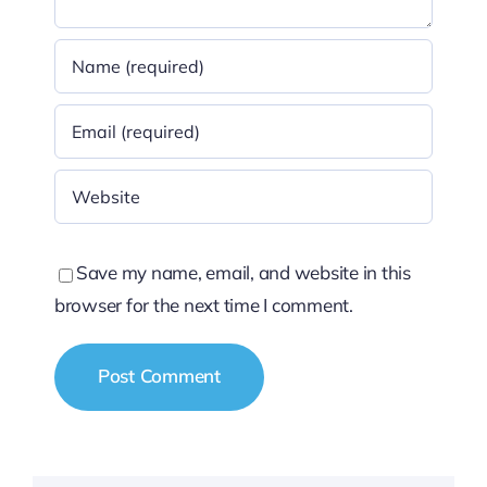
Save my name, email, and website in this
browser for the next time I comment.