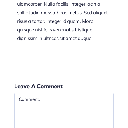
ulamcorper. Nulla facilis. Integer lacinia
sollicitudin massa. Cras metus. Sed aliquet
risus a tortor. Integer id quam. Morbi
quisque nisl felis venenatis tristique
dignissim in ultrices sit amet augue.
Leave A Comment
Comment