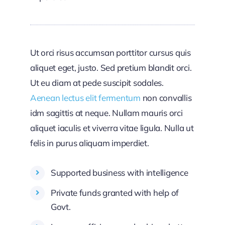
Ut orci risus accumsan porttitor cursus quis
aliquet eget, justo. Sed pretium blandit orci.
Ut eu diam at pede suscipit sodales.
Aenean lectus elit fermentum
non convallis
idm sagittis at neque. Nullam mauris orci
aliquet iaculis et viverra vitae ligula. Nulla ut
felis in purus aliquam imperdiet.
Supported business with intelligence
Private funds granted with help of
Govt.