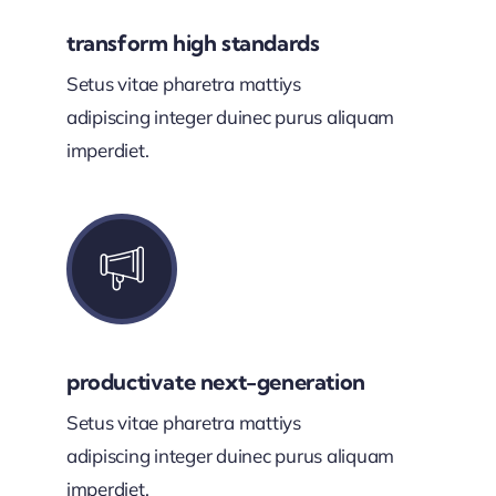
transform high standards
Setus vitae pharetra mattiys
adipiscing integer duinec purus aliquam
imperdiet.
productivate next-generation
Setus vitae pharetra mattiys
adipiscing integer duinec purus aliquam
imperdiet.