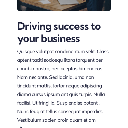
Driving success to
your business
Quisque volutpat condimentum velit. Class
aptent taciti sociosqu litora torquent per
conubia nostra, per inceptos himenaeos.
Nam nec ante. Sed lacinia, urna non
tincidunt mattis, tortor neque adipiscing
diama cursus ipsum ant quis turpis. Nulla
facilisi. Ut fringilla. Susp endise potenti.
Nunc feugiat tellus consequat imperdiet.
Vestibulum sapien proin quam etiam