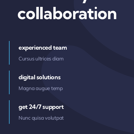
collaboration
experienced team
Cursus ultrices diam
digital solutions
Magna augue temp
get 24/7 support
Nunc quisa volutpat