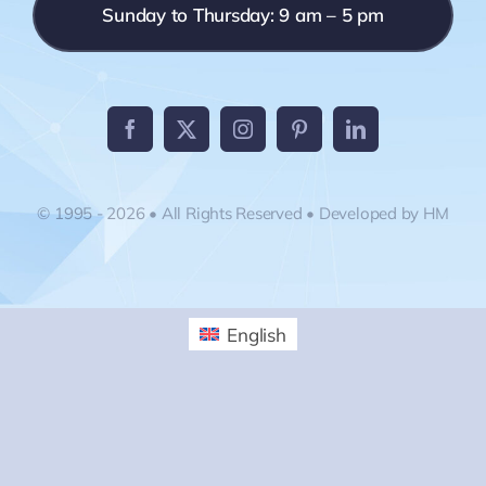
Sunday to Thursday: 9 am – 5 pm
© 1995 - 2026 • All Rights Reserved • Developed by HM
English