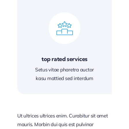
top rated services
Setus vitae pharetra auctor
kasu mattied sed interdum
Ut ultrices ultrices enim. Curabitur sit amet
mauris. Morbin dui quis est pulvinar