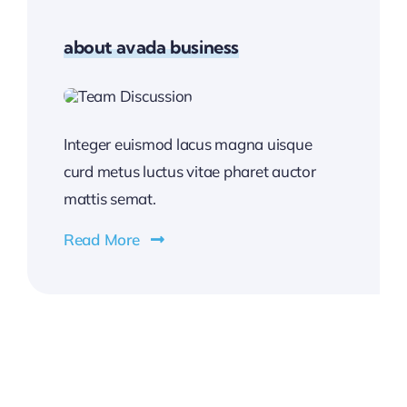
about avada business
Integer euismod lacus magna uisque
curd metus luctus vitae pharet auctor
mattis semat.
Read More