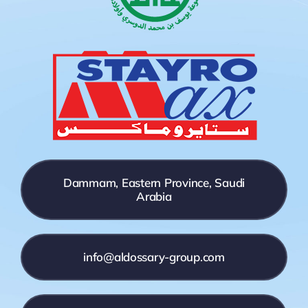
Dammam, Eastern Province, Saudi
Arabia
info@aldossary-group.com