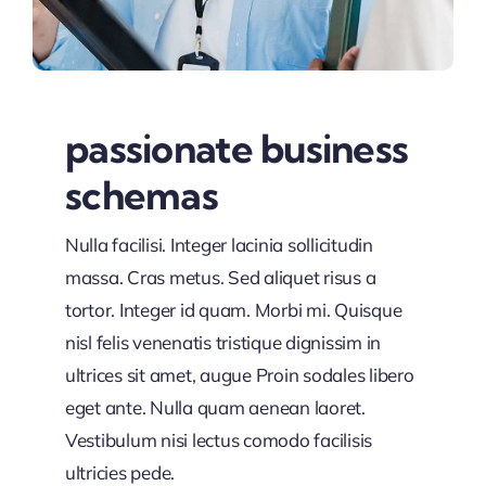
passionate business
schemas
Nulla facilisi. Integer lacinia sollicitudin
massa. Cras metus. Sed aliquet risus a
tortor. Integer id quam. Morbi mi. Quisque
nisl felis venenatis tristique dignissim in
ultrices sit amet, augue Proin sodales libero
eget ante. Nulla quam aenean laoret.
Vestibulum nisi lectus comodo facilisis
ultricies pede.