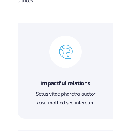
ultrices.
impactful relations
Setus vitae pharetra auctor
kasu mattied sed interdum