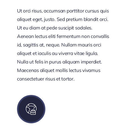
Ut orci risus, accumsan porttitor cursus quis
aliquet eget, justo. Sed pretium blandit orci.
Ut eu diam at pede suscipit sodales.
Aenean lectus eliti fermentum non convallis
id, sagittis at, neque. Nullam mauris orci
aliquet et iaculis au viverra vitae ligula.
Nulla ut felis in purus aliquam imperdiet.
Maecenas aliquet mollis lectus vivamus
consectetuer risus et tortor.