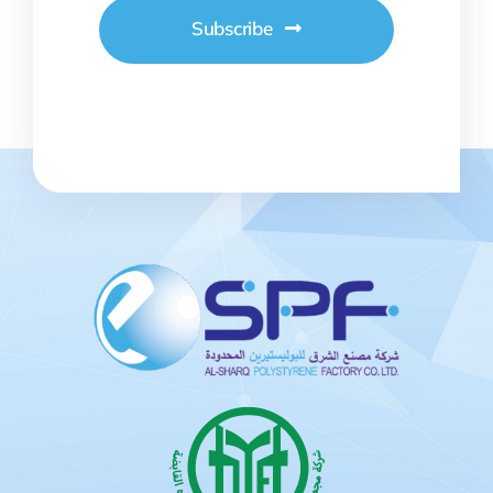
Subscribe