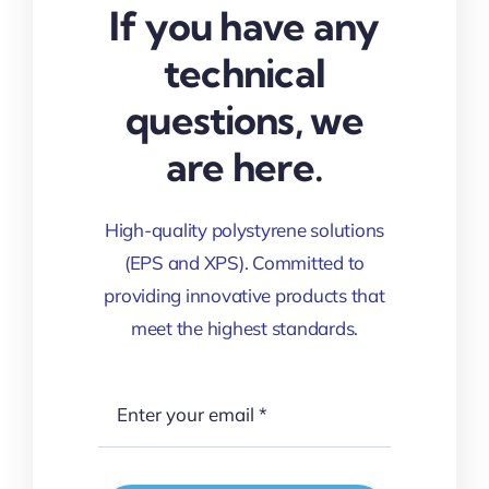
If you have any
technical
questions, we
are here.
High-quality polystyrene solutions
(EPS and XPS). Committed to
providing innovative products that
meet the highest standards.