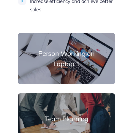
Increase efficiency and achieve better
sales
Person Working on
Laptop 1
Team Planning