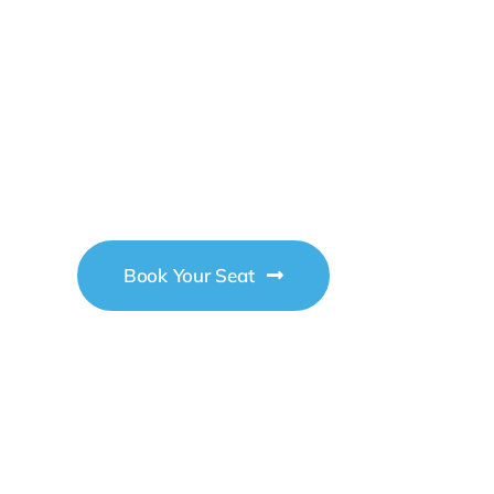
2026
Business
Conference
Book Your Seat