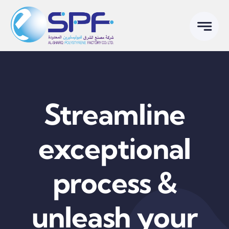
Skip
to
content
Streamline
exceptional
process &
unleash your