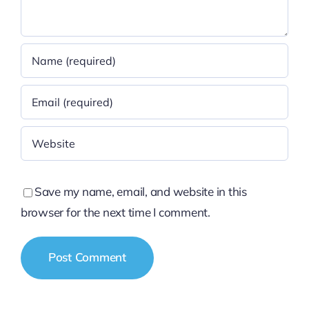
Save my name, email, and website in this
browser for the next time I comment.