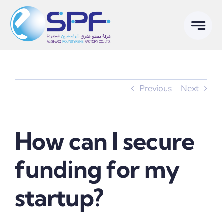
Skip
to
content
Previous
Next
How can I secure
funding for my
startup?