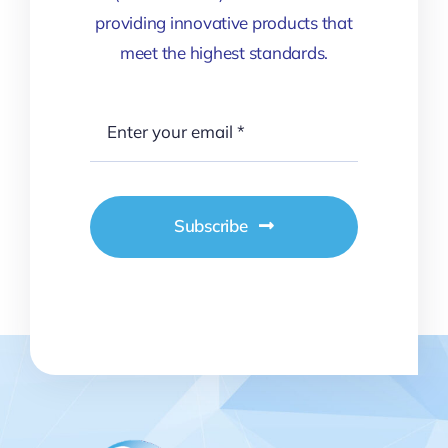
providing innovative products that
meet the highest standards.
Subscribe