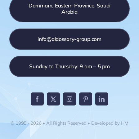
Dammam, Eastern Province, Saudi
Arabia
info@aldossary-group.com
Sunday to Thursday: 9 am – 5 pm
© 1995 - 2026 • All Rights Reserved • Developed by HM