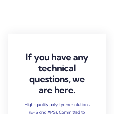
If you have any
technical
questions, we
are here.
High-quality polystyrene solutions
(EPS and XPS). Committed to