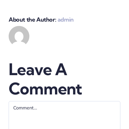
About the Author:
admin
Leave A
Comment
Comment