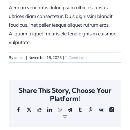
Aenean venenatis dolor ipsum ultricies cursus
ultrices diam consectetur. Duis dignissim blandit
faucibus. Inet pellentesque aliquet rutrum eros.
Aliquam aliquet mauris eleifend dignisim euismod
vulputate.
By
admin
|
November 15, 2023
|
0 Comments
Share This Story, Choose Your
Platform!
Facebook
X
Reddit
LinkedIn
WhatsApp
Telegram
Tumblr
Pinterest
Vk
Xing
Email