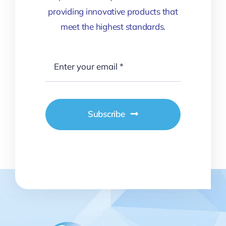
providing innovative products that
meet the highest standards.
Subscribe