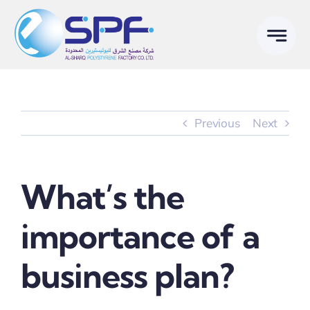
Skip
to
content
Previous
Next
What’s the
importance of a
business plan?