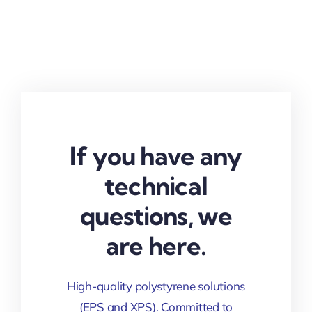
If you have any
technical
questions, we
are here.
High-quality polystyrene solutions
(EPS and XPS). Committed to