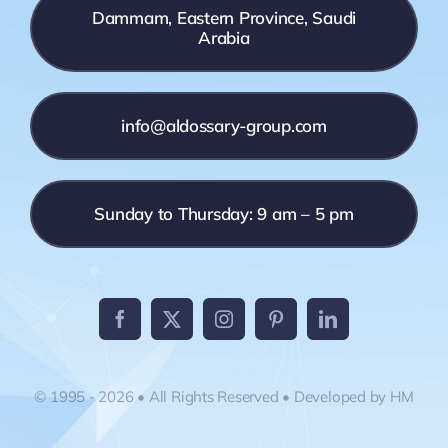
Dammam, Eastern Province, Saudi
Arabia
info@aldossary-group.com
Sunday to Thursday: 9 am – 5 pm
© 1995 - 2026 • All Rights Reserved • Developed by HM