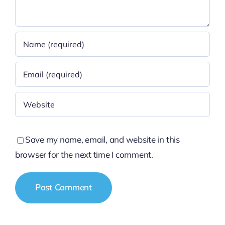
Save my name, email, and website in this
browser for the next time I comment.