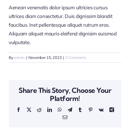
Aenean venenatis dolor ipsum ultricies cursus
ultrices diam consectetur. Duis dignissim blandit
faucibus. Inet pellentesque aliquet rutrum eros.
Aliquam aliquet mauris eleifend dignisim euismod
vulputate.
By
admin
|
November 15, 2023
|
0 Comments
Share This Story, Choose Your
Platform!
Facebook
X
Reddit
LinkedIn
WhatsApp
Telegram
Tumblr
Pinterest
Vk
Xing
Email