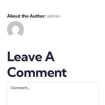
About the Author:
admin
Leave A
Comment
Comment